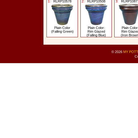
1:
RLRP10578
2:
RLRP10508
3:
RLRP1087
Plain Color
Plain Color:
Plain Color
(Falling Green)
Rim Glazed
Rim Glaze
(Falling Blue)
(Iron Brown
© 2026
MY POTT
Co