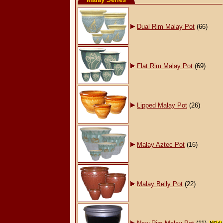
Dual Rim Malay Pot
(66)
Flat Rim Malay Pot
(69)
Lipped Malay Pot
(26)
Malay Aztec Pot
(16)
Malay Belly Pot
(22)