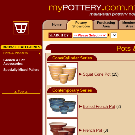
Pottery
Purchasing
Member
Home
Showroom
Area
Area
SEARCH BY :
Pots 
BROWSE CATEGORIES
Pots & Planters
Cone/Cylinder Series
Garden & Pot
Accessories
Specially Mixed Pallets
Squat Cone Pot
(15)
Contemporary Series
Top
Bellied French Pot
(2)
French Pot
(3)