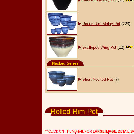
New Rim Malay Pot
(11)
Round Rim Malay Pot
(223)
Scalloped Wing Pot
(12)
Necked Series
Short Necked Pot
(7)
Wholesale Garden Supply, Pots & Planters
Rolled Rim Pot
** CLICK ON THUMBNAIL FOR
LARGE IMAGE
,
DETAIL S