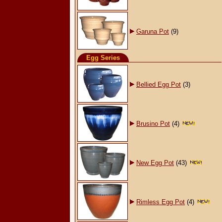
Garuna Pot
(9)
Egg Series
Bellied Egg Pot
(3)
Brusino Pot
(4)
New Egg Pot
(43)
Rimless Egg Pot
(4)