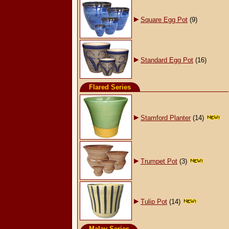
Square Egg Pot
(9)
Standard Egg Pot
(16)
Flared Series
Stamford Planter
(14)
Trumpet Pot
(3)
Tulip Pot
(14)
Malay Series