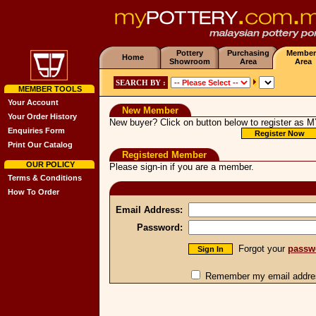
Pottery
Purchasing
Member
Home
Showroom
Area
Area
SEARCH BY :
MEMBER TOOLS
Your Account
New Member
Your Order History
New buyer? Click on button below to register as
M
Enquiries Form
Print Our Catalog
Registered Member
OUR POLICY
Please sign-in if you are a member.
Terms & Conditions
How To Order
Email Address:
Password:
Forgot your
passw
Remember my email addres