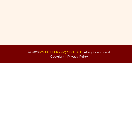
© 2026
MY POTTERY (M) SDN. BHD.
All rights reserved.
Copyright
|
Privacy Policy