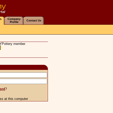
s
Company
Contact Us
Profile
Y
Pottery
member.
ord
?
s at this computer