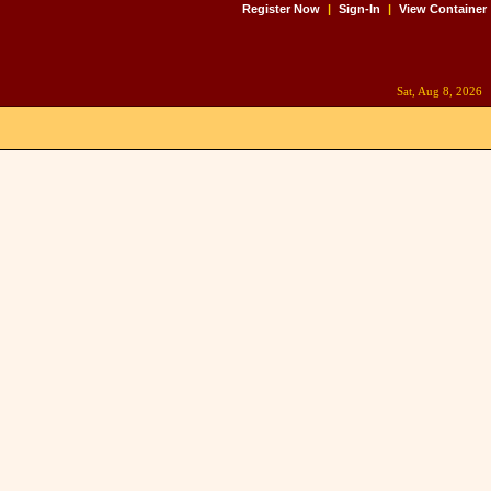
Register Now
|
Sign-In
|
View Container
Sat, Aug 8, 2026